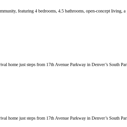
munity, featuring 4 bedrooms, 4.5 bathrooms, open-concept living, a p
evival home just steps from 17th Avenue Parkway in Denver’s South Par
evival home just steps from 17th Avenue Parkway in Denver’s South Par