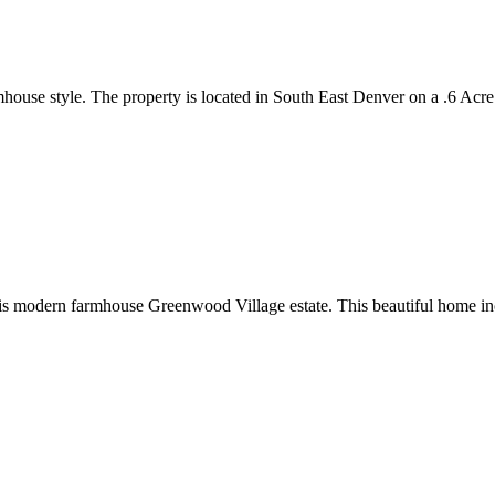
ouse style. The property is located in South East Denver on a .6 Acre
 this modern farmhouse Greenwood Village estate. This beautiful home in