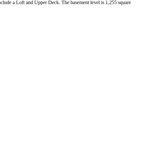
nclude a Loft and Upper Deck. The basement level is 1,255 square