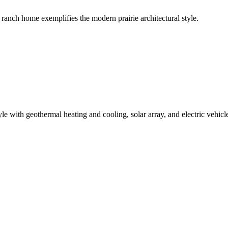
ranch home exemplifies the modern prairie architectural style.
e with geothermal heating and cooling, solar array, and electric vehicl