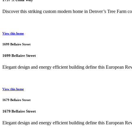
Discover this striking custom modern home in Denver’s Tree Farm com
View this home
1699 Bellaire Street
1699 Bellaire Street
Elegant design and energy efficient building define this European R
View this home
1679 Bellaire Street
1679 Bellaire Street
Elegant design and energy efficient building define this European R