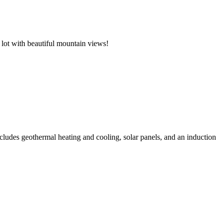
 lot with beautiful mountain views!
cludes geothermal heating and cooling, solar panels, and an induction