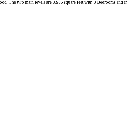
ood. The two main levels are 3,985 square feet with 3 Bedrooms and i