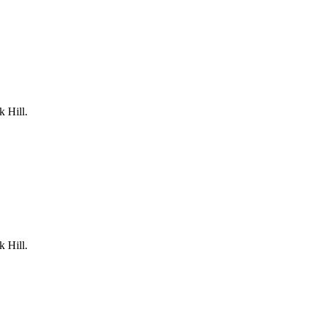
k Hill.
k Hill.