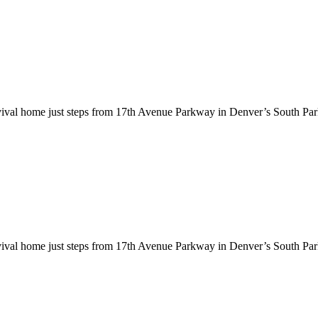
evival home just steps from 17th Avenue Parkway in Denver’s South Par
evival home just steps from 17th Avenue Parkway in Denver’s South Par