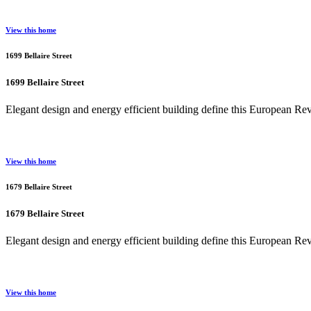
View this home
1699 Bellaire Street
1699 Bellaire Street
Elegant design and energy efficient building define this European R
View this home
1679 Bellaire Street
1679 Bellaire Street
Elegant design and energy efficient building define this European R
View this home