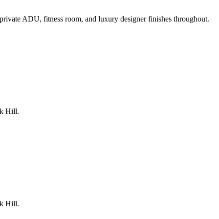
rivate ADU, fitness room, and luxury designer finishes throughout.
k Hill.
k Hill.