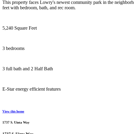
This property faces Lowry's newest community park in the neighborh
feet with bedroom, bath, and rec room.
5,240 Square Feet
3 bedrooms
3 full bath and 2 Half Bath
E-Star energy efficient features
View this home
1737 S. Uinta Way
1737 S. Uinta Way