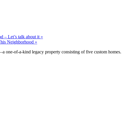
 – Let’s talk about it »
his Neighborhood »
—a one-of-a-kind legacy property consisting of five custom homes.