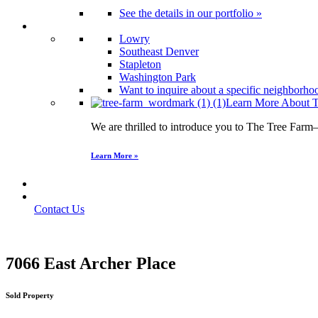
See the details in our portfolio »
Neighborhoods
Lowry
Southeast Denver
Stapleton
Washington Park
Want to inquire about a specific neighborhood
Learn More About T
We are thrilled to introduce you to The Tree Farm
Learn More »
Find Your Home
Contact Us
Contact Us
7066 East Archer Place
Sold Property