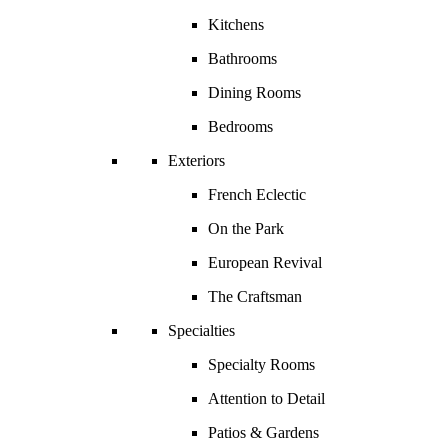
Kitchens
Bathrooms
Dining Rooms
Bedrooms
Exteriors
French Eclectic
On the Park
European Revival
The Craftsman
Specialties
Specialty Rooms
Attention to Detail
Patios & Gardens