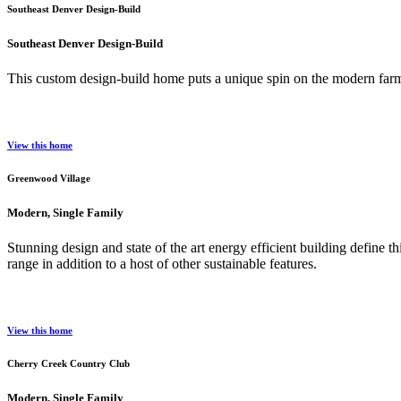
Southeast Denver Design-Build
Southeast Denver Design-Build
This custom design-build home puts a unique spin on the modern farmh
View this home
Greenwood Village
Modern, Single Family
Stunning design and state of the art energy efficient building define
range in addition to a host of other sustainable features.
View this home
Cherry Creek Country Club
Modern, Single Family