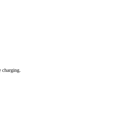
e charging.