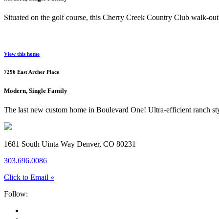
Situated on the golf course, this Cherry Creek Country Club walk-out 
View this home
7296 East Archer Place
Modern, Single Family
The last new custom home in Boulevard One! Ultra-efficient ranch styl
1681 South Uinta Way Denver, CO 80231
303.696.0086
Click to Email »
Follow: