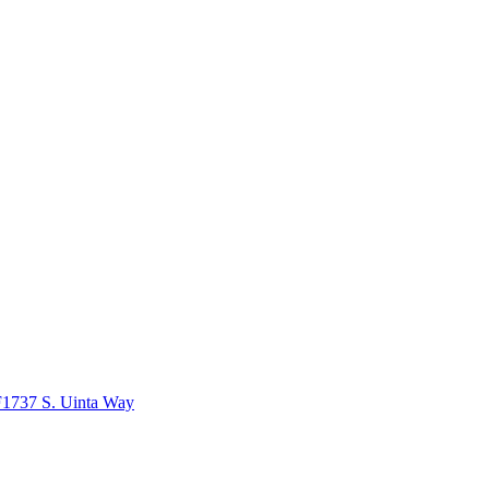
1737 S. Uinta Way