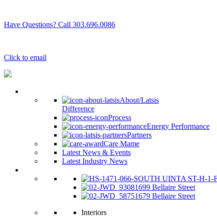
Have Questions? Call 303.696.0086
Click to email
Why Latsis
About/Latsis
Difference
Process
Energy Performance
Partners
Care Mame
Latest News & Events
Latest Industry News
See Our Homes
1699 Bellaire Street
1679 Bellaire Street
Interiors